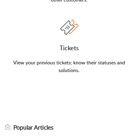
Tickets
View your previous tickets; know their statuses and
solutions.
Popular
Articles