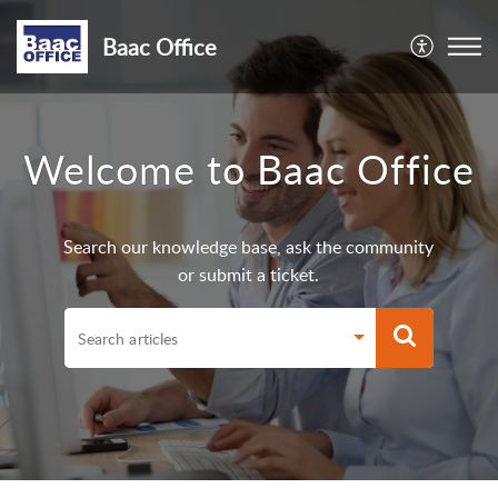
Baac Office
Welcome to Baac Office
Search our knowledge base, ask the community
or submit a ticket.