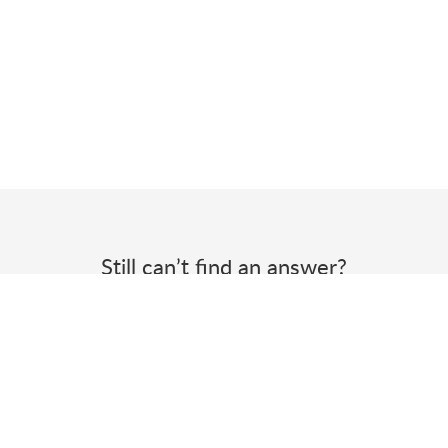
Still can’t find an answer?
Send us a ticket and we will get back to you.
Submit a ticket