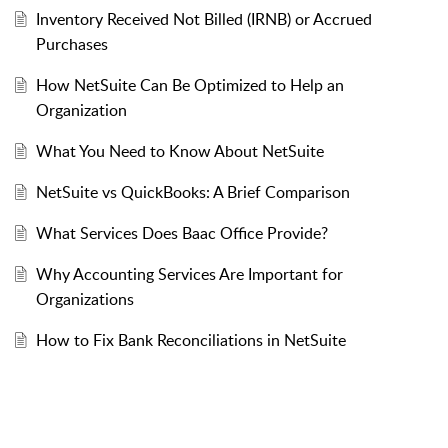
Inventory Received Not Billed (IRNB) or Accrued
Purchases
How NetSuite Can Be Optimized to Help an
Organization
What You Need to Know About NetSuite
NetSuite vs QuickBooks: A Brief Comparison
What Services Does Baac Office Provide?
Why Accounting Services Are Important for
Organizations
How to Fix Bank Reconciliations in NetSuite