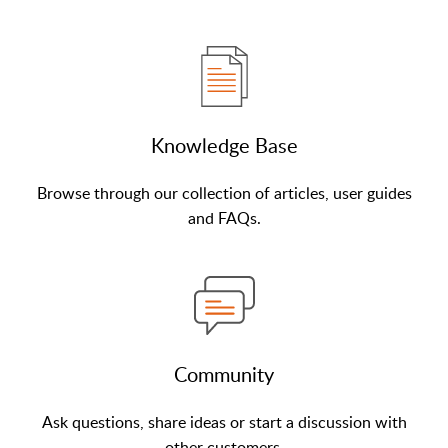
Knowledge Base
Browse through our collection of articles, user guides
and FAQs.
Community
Ask questions, share ideas or start a discussion with
other customers.