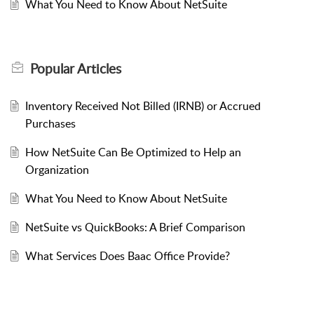
What You Need to Know About NetSuite
Popular
Articles
Inventory Received Not Billed (IRNB) or Accrued
Purchases
How NetSuite Can Be Optimized to Help an
Organization
What You Need to Know About NetSuite
NetSuite vs QuickBooks: A Brief Comparison
What Services Does Baac Office Provide?