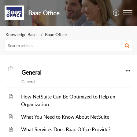
Baac Office
Knowledge Base
Baac Office
General
General
How NetSuite Can Be Optimized to Help an
Organization
What You Need to Know About NetSuite
What Services Does Baac Office Provide?