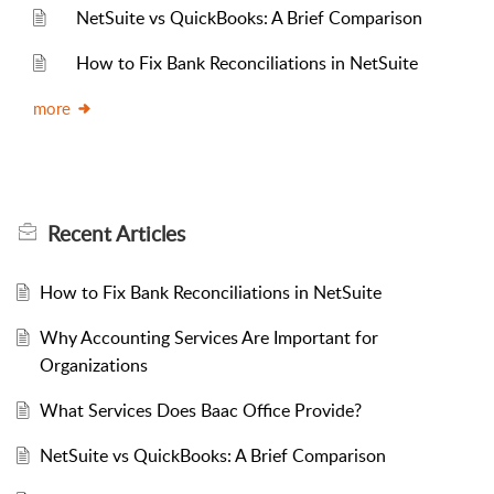
NetSuite vs QuickBooks: A Brief Comparison
How to Fix Bank Reconciliations in NetSuite
more
Recent
Articles
How to Fix Bank Reconciliations in NetSuite
Why Accounting Services Are Important for
Organizations
What Services Does Baac Office Provide?
NetSuite vs QuickBooks: A Brief Comparison