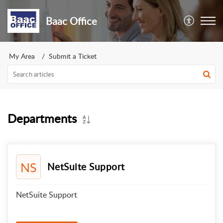
Baac Office
My Area
Submit a Ticket
Departments
NS
NetSuite Support
NetSuite Support