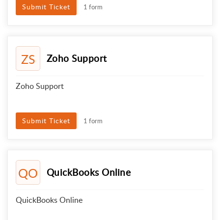
Submit Ticket
1 form
ZS
Zoho Support
Zoho Support
Submit Ticket
1 form
QO
QuickBooks Online
QuickBooks Online